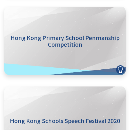
Hong Kong Primary School Penmanship
Competition
Hong Kong Schools Speech Festival 2020