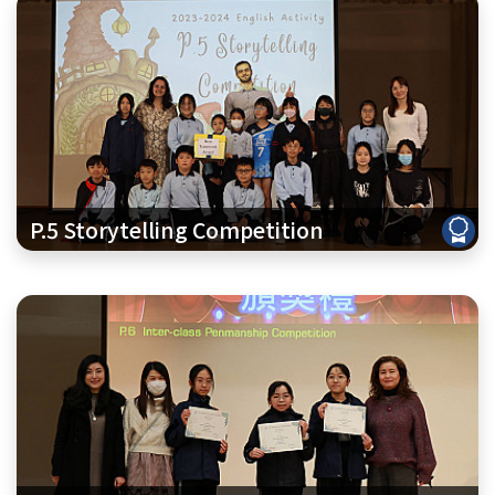
P.5 Storytelling Competition