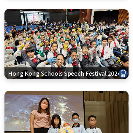
Hong Kong Schools Speech Festival 2024