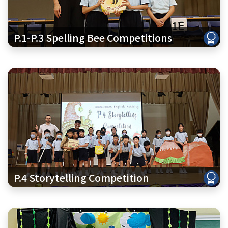
P.1-P.3 Spelling Bee Competitions
P.4 Storytelling Competition