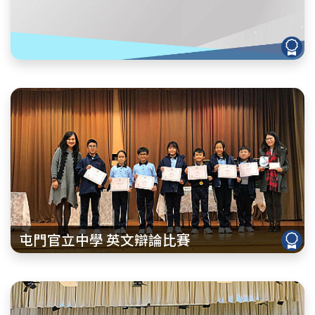
屯門官立中學 英文辯論比賽