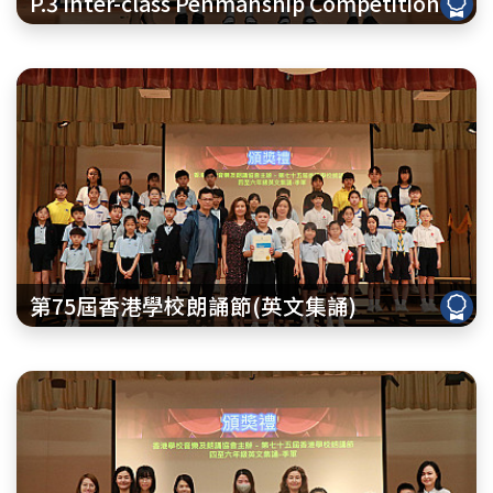
P.3 Inter-class Penmanship Competition
第75屆香港學校朗誦節(英文集誦)