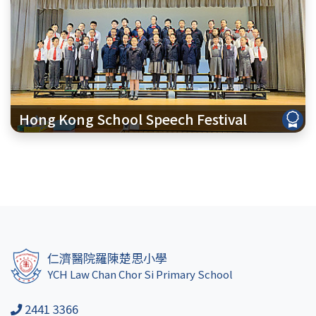
Hong Kong School Speech Festival
仁濟醫院羅陳楚思小學
YCH Law Chan Chor Si Primary School
2441 3366