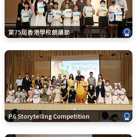
第75屆香港學校朗誦節
P.6 Storytelling Competition