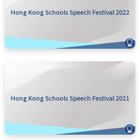
Hong Kong Schools Speech Festival 2022
Hong Kong Schools Speech Festival 2021