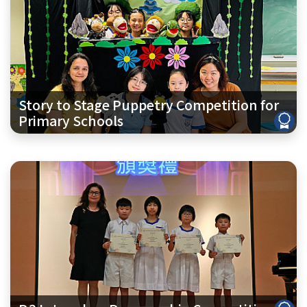
Story to Stage Puppetry Competition for
Primary Schools