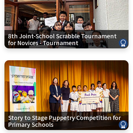
8th Joint-School Scrabble Tournament
for Novices - Tournament
Story to Stage Puppetry Competition for
Primary Schools