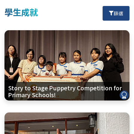
學生成就
篩選
Story to Stage Puppetry Competition for
Primary Schools!