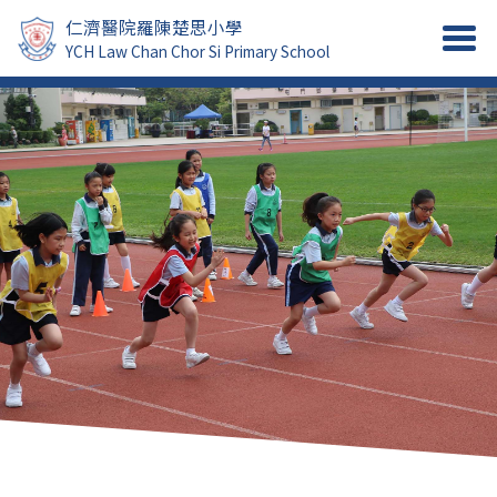
仁濟醫院羅陳楚思小學
YCH Law Chan Chor Si Primary School