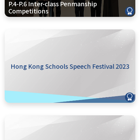
P.4-P.6 Inter-class Penmanship
Competitions
Hong Kong Schools Speech Festival 2023